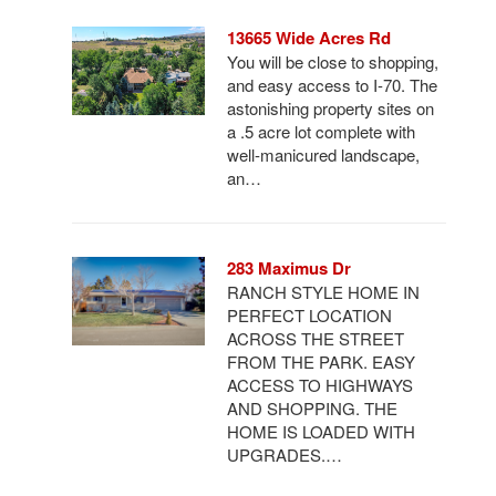
13665 Wide Acres Rd
You will be close to shopping,
and easy access to I-70. The
astonishing property sites on
a .5 acre lot complete with
well-manicured landscape,
an…
283 Maximus Dr
RANCH STYLE HOME IN
PERFECT LOCATION
ACROSS THE STREET
FROM THE PARK. EASY
ACCESS TO HIGHWAYS
AND SHOPPING. THE
HOME IS LOADED WITH
UPGRADES.…