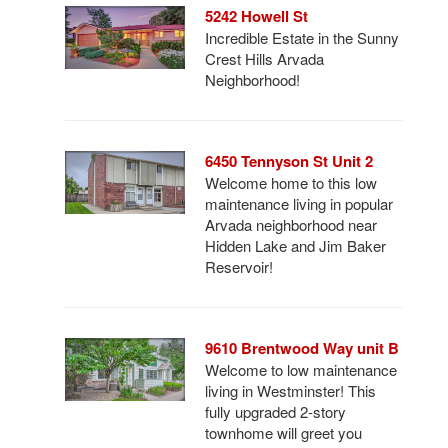
5242 Howell St
Incredible Estate in the Sunny
Crest Hills Arvada
Neighborhood!
6450 Tennyson St Unit 2
Welcome home to this low
maintenance living in popular
Arvada neighborhood near
Hidden Lake and Jim Baker
Reservoir!
9610 Brentwood Way unit B
Welcome to low maintenance
living in Westminster! This
fully upgraded 2-story
townhome will greet you