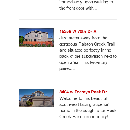
immediately upon walking to
the front door with…
15256 W 70th Dr A
Just steps away from the
gorgeous Ralston Creek Trail
and situated perfectly in the
back of the subdivision next to
open area. This two-story
paired…
3404 w Torreys Peak Dr
Welcome to this beautiful
southwest facing Superior
home in the sought-after Rock
Creek Ranch community!