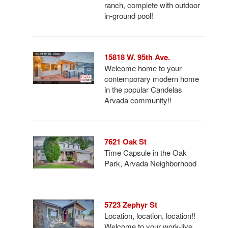
ranch, complete with outdoor
in-ground pool!
15818 W. 95th Ave.
Welcome home to your
contemporary modern home
in the popular Candelas
Arvada community!!
7621 Oak St
Time Capsule in the Oak
Park, Arvada Neighborhood
5723 Zephyr St
Location, location, location!!
Welcome to your work-live