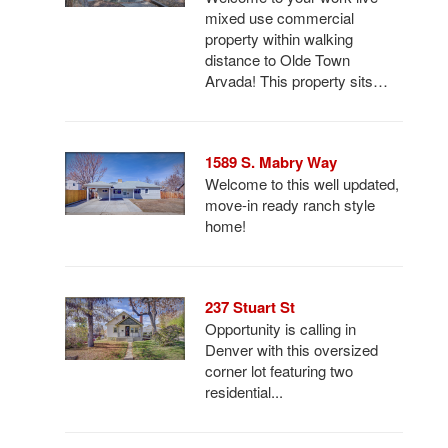
mixed use commercial
property within walking
distance to Olde Town
Arvada! This property sits…
1589 S. Mabry Way
Welcome to this well updated,
move-in ready ranch style
home!
237 Stuart St
Opportunity is calling in
Denver with this oversized
corner lot featuring two
residential...