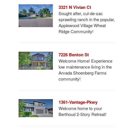
3321 N Vivian Ct
Sought after, cul-de-sac
sprawling ranch in the popular,
Applewood Village Wheat
Ridge Community!
7226 Benton St
Welcome Home! Experience
low maintenance living in the
Arvada Shoenberg Farms
community!
1361-Vantage-Pkwy
Welcome home to your
Berthoud 2-Story Retreat!