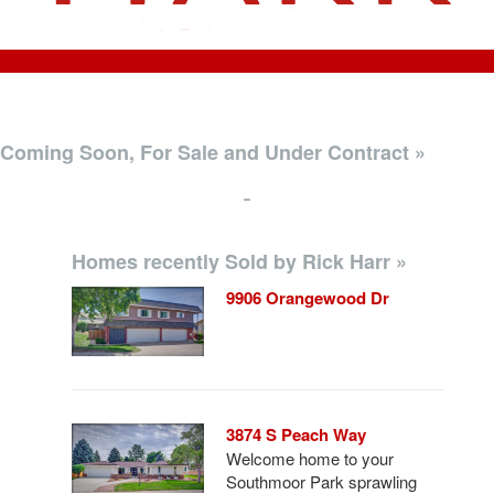
Coming Soon, For Sale and Under Contract »
-
Homes recently Sold by Rick Harr »
9906 Orangewood Dr
3874 S Peach Way
Welcome home to your
Southmoor Park sprawling