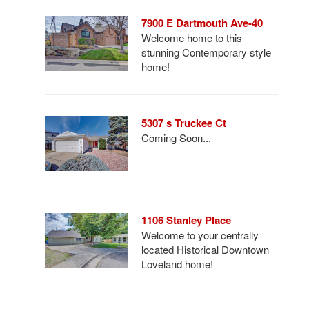
7900 E Dartmouth Ave-40
Welcome home to this
stunning Contemporary style
home!
5307 s Truckee Ct
Coming Soon...
1106 Stanley Place
Welcome to your centrally
located Historical Downtown
Loveland home!