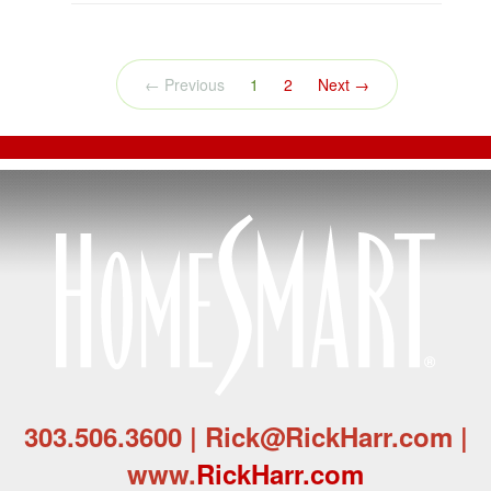
(current)
← Previous
1
2
Next →
303.506.3600 | Rick@RickHarr.com |
www.
RickHarr.com